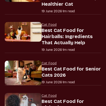
Healthier Cat
19 June 2026
·
1m read
Cat Food
Best Cat Food for
Hairballs: Ingredients
That Actually Help
19 June 2026
·
1m read
Cat Food
Best Cat Food for Senior
Cats 2026
19 June 2026
·
1m read
Cat Food
Best Cat Food for