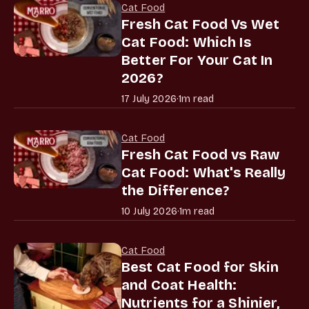
Cat Food
Fresh Cat Food Vs Wet
Cat Food: Which Is
Better For Your Cat In
2026?
17 July 2026
·
1m read
Cat Food
Fresh Cat Food vs Raw
Cat Food: What's Really
the Difference?
10 July 2026
·
1m read
Cat Food
Best Cat Food for Skin
and Coat Health:
Nutrients for a Shinier,