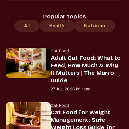
Popular topics
All
Health
Nutrition
Cat Food
Adult Cat Food: What to
Feed, How Much & Why
It Matters | The Marro
Guide
27 July 2026
·
1m read
Cat Food
Cat Food for Weight
Management: Safe
Weight Loss Guide for