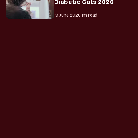
Diabetic Cats 2026
19 June 2026
·
1m read