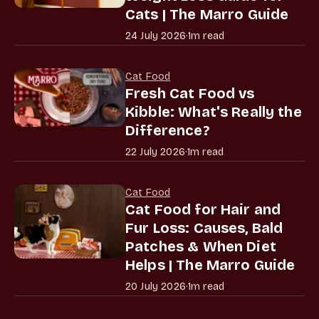
Cats | The Marro Guide
24 July 2026
·
1m read
Cat Food
Fresh Cat Food vs
Kibble: What's Really the
Difference?
22 July 2026
·
1m read
Cat Food
Cat Food for Hair and
Fur Loss: Causes, Bald
Patches & When Diet
Helps | The Marro Guide
20 July 2026
·
1m read