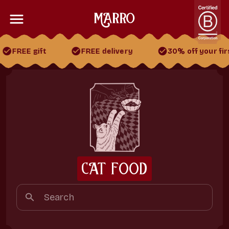
FREE gift
FREE delivery
30% off your firs
30% off your first 2 boxes
FREE gift
FREE delivery
CAT FOOD