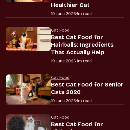
Healthier Cat
19 June 2026
·
1m read
Cat Food
Best Cat Food for
Hairballs: Ingredients
That Actually Help
19 June 2026
·
1m read
Cat Food
Best Cat Food for Senior
Cats 2026
19 June 2026
·
1m read
Cat Food
Best Cat Food for