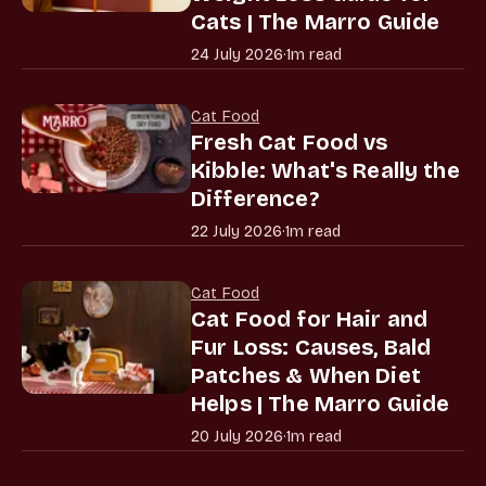
Cats | The Marro Guide
24 July 2026
·
1m read
Cat Food
Fresh Cat Food vs
Kibble: What's Really the
Difference?
22 July 2026
·
1m read
Cat Food
Cat Food for Hair and
Fur Loss: Causes, Bald
Patches & When Diet
Helps | The Marro Guide
20 July 2026
·
1m read