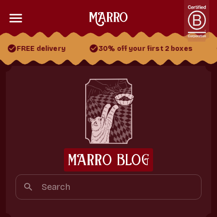
FREE delivery
30% off your first 2 boxes
30% off your first 2 boxes
FREE gift
FREE delivery
MARRO BLOG