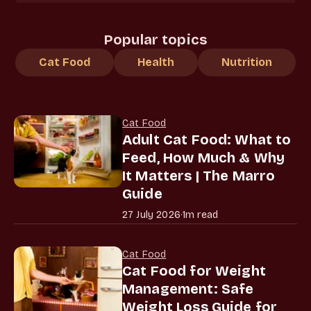
Popular topics
Cat Food
Health
Nutrition
Cat Food
Adult Cat Food: What to
Feed, How Much & Why
It Matters | The Marro
Guide
27 July 2026
·
1m read
Cat Food
Cat Food for Weight
Management: Safe
Weight Loss Guide for