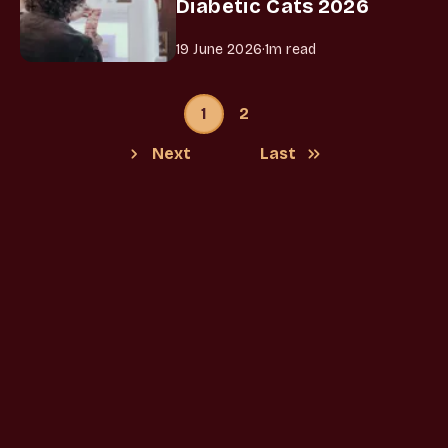
Diabetic Cats 2026
19 June 2026
·
1m read
1
2
Next
Last