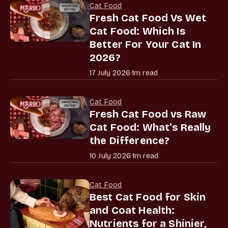
Cat Food
Fresh Cat Food Vs Wet
Cat Food: Which Is
Better For Your Cat In
2026?
17 July 2026
·
1m read
Cat Food
Fresh Cat Food vs Raw
Cat Food: What's Really
the Difference?
10 July 2026
·
1m read
Cat Food
Best Cat Food for Skin
and Coat Health:
Nutrients for a Shinier,