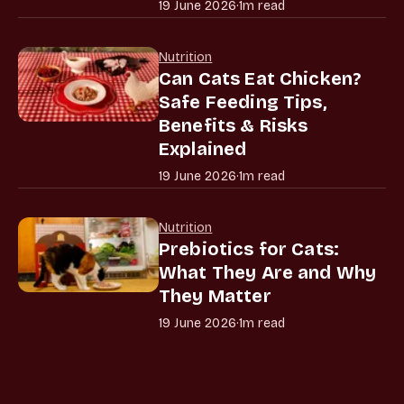
19 June 2026
·
1m read
Nutrition
Can Cats Eat Chicken?
Safe Feeding Tips,
Benefits & Risks
Explained
19 June 2026
·
1m read
Nutrition
Prebiotics for Cats:
What They Are and Why
They Matter
19 June 2026
·
1m read