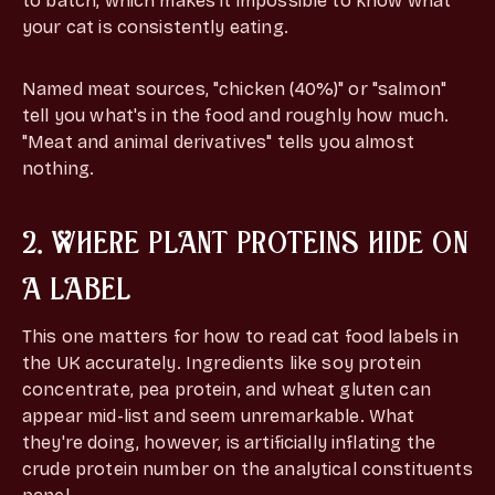
to batch, which makes it impossible to know what
your cat is consistently eating.
Named meat sources, "chicken (40%)" or "salmon"
tell you what's in the food and roughly how much.
"Meat and animal derivatives" tells you almost
nothing.
2. WHERE PLANT PROTEINS HIDE ON
A LABEL
This one matters for how to read cat food labels in
the UK accurately. Ingredients like soy protein
concentrate, pea protein, and wheat gluten can
appear mid-list and seem unremarkable. What
they're doing, however, is artificially inflating the
crude protein number on the analytical constituents