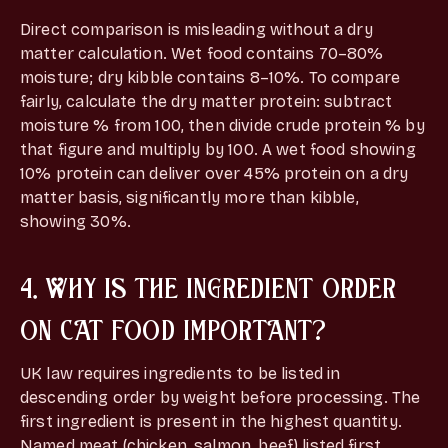
Direct comparison is misleading without a dry
matter calculation. Wet food contains 70–80%
moisture; dry kibble contains 8–10%. To compare
fairly, calculate the dry matter protein: subtract
moisture % from 100, then divide crude protein % by
that figure and multiply by 100. A wet food showing
10% protein can deliver over 45% protein on a dry
matter basis, significantly more than kibble,
showing 30%.
4. WHY IS THE INGREDIENT ORDER
ON CAT FOOD IMPORTANT?
UK law requires ingredients to be listed in
descending order by weight before processing. The
first ingredient is present in the highest quantity.
Named meat (chicken, salmon, beef) listed first