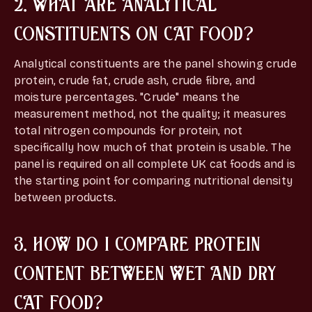
2. WHAT ARE ANALYTICAL
CONSTITUENTS ON CAT FOOD?
Analytical constituents are the panel showing crude
protein, crude fat, crude ash, crude fibre, and
moisture percentages. "Crude" means the
measurement method, not the quality; it measures
total nitrogen compounds for protein, not
specifically how much of that protein is usable. The
panel is required on all complete UK cat foods and is
the starting point for comparing nutritional density
between products.
3. HOW DO I COMPARE PROTEIN
CONTENT BETWEEN WET AND DRY
CAT FOOD?