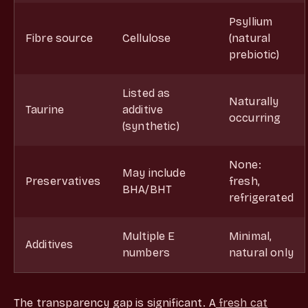
Psyllium
Fibre source
Cellulose
(natural
prebiotic)
Listed as
Naturally
Taurine
additive
occurring
(synthetic)
None:
May include
Preservatives
fresh,
BHA/BHT
refrigerated
Multiple E
Minimal,
Additives
numbers
natural only
The transparency gap is significant. A
fresh cat