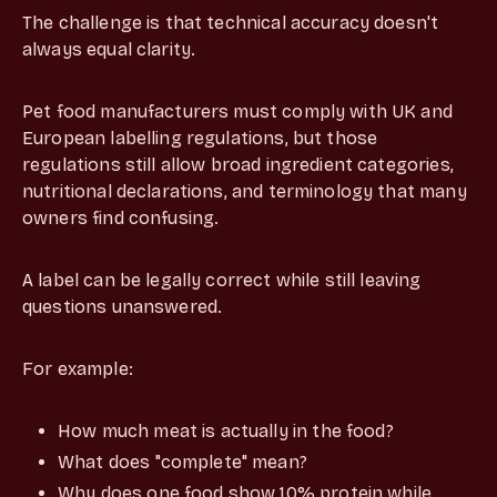
The challenge is that technical accuracy doesn't
always equal clarity.
Pet food manufacturers must comply with UK and
European labelling regulations, but those
regulations still allow broad ingredient categories,
nutritional declarations, and terminology that many
owners find confusing.
A label can be legally correct while still leaving
questions unanswered.
For example:
How much meat is actually in the food?
What does "complete" mean?
Why does one food show 10% protein while