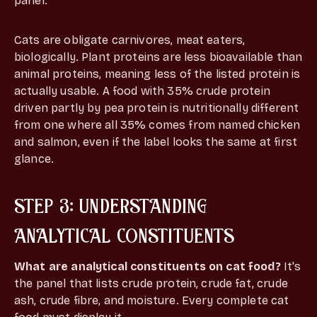
panel.
Cats are obligate carnivores, meat eaters,
biologically. Plant proteins are less bioavailable than
animal proteins, meaning less of the listed protein is
actually usable. A food with 35% crude protein
driven partly by pea protein is nutritionally different
from one where all 35% comes from named chicken
and salmon, even if the label looks the same at first
glance.
STEP 3: UNDERSTANDING
ANALYTICAL CONSTITUENTS
What are analytical constituents on cat food?
It's
the panel that lists crude protein, crude fat, crude
ash, crude fibre, and moisture. Every complete cat