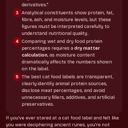
derivatives."
3
Analytical constituents show protein, fat,
fibre, ash, and moisture levels, but these
figures must be interpreted carefully to
understand nutritional quality.
4
Comparing wet and dry food protein
percentages requires a
dry matter
calculation
, as moisture content
dramatically affects the numbers shown
on the label.
5
The best cat food labels are transparent,
clearly identify animal protein sources,
disclose meat percentages, and avoid
unnecessary fillers, additives, and artificial
preservatives.
If you've ever stared at a cat food label and felt like
you were deciphering ancient runes, you're not