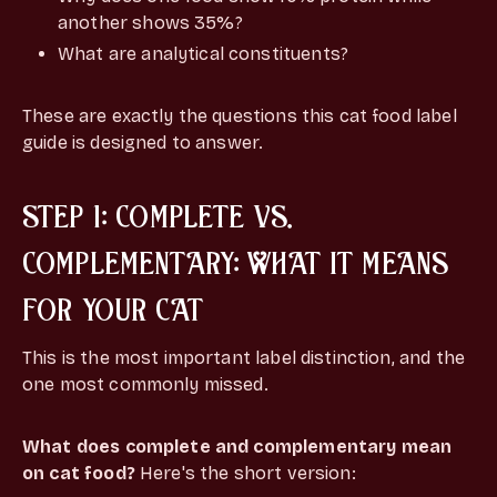
another shows 35%?
What are analytical constituents?
These are exactly the questions this cat food label
guide is designed to answer.
STEP 1: COMPLETE VS.
COMPLEMENTARY: WHAT IT MEANS
FOR YOUR CAT
This is the most important label distinction, and the
one most commonly missed.
What does complete and complementary mean
on cat food?
Here's the short version: