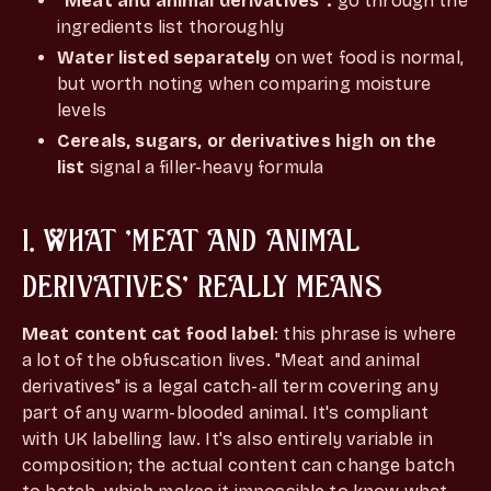
"Meat and animal derivatives":
go through the
ingredients list thoroughly
Water listed separately
on wet food is normal,
but worth noting when comparing moisture
levels
Cereals, sugars, or derivatives high on the
list
signal a filler-heavy formula
1. WHAT 'MEAT AND ANIMAL
DERIVATIVES' REALLY MEANS
Meat content cat food label
: this phrase is where
a lot of the obfuscation lives. "Meat and animal
derivatives" is a legal catch-all term covering any
part of any warm-blooded animal. It's compliant
with UK labelling law. It's also entirely variable in
composition; the actual content can change batch