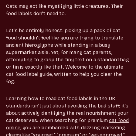
Cats may act like mystifying little creatures. Their
food labels don't need to.
Let's be entirely honest: picking up a pack of cat
food shouldn't feel like you are trying to translate
ancient hieroglyphs while standing in a busy
supermarket aisle. Yet, for many cat parents,
attempting to grasp the tiny text on a standard bag
or tin is exactly like that. Welcome to the ultimate
cat food label guide, written to help you clear the
fog.
Learning how to read cat food labels in the UK
standards isn't just about avoiding the bad stuff; it's
about actively identifying the real nourishment your
cat deserves. When searching for premium
cat food
online
, you are bombarded with dazzling marketing
claims like "gourmet," "premium," or "vet-approved."