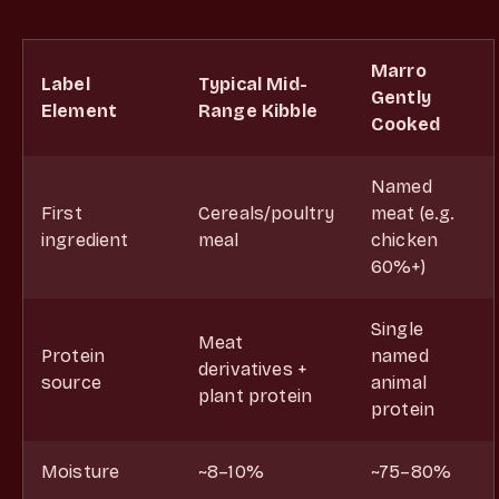
Marro
Label
Typical Mid-
Gently
Element
Range Kibble
Cooked
Named
First
Cereals/poultry
meat (e.g.
ingredient
meal
chicken
60%+)
Single
Meat
Protein
named
derivatives +
source
animal
plant protein
protein
Moisture
~8–10%
~75–80%