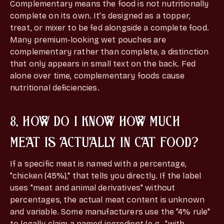
Complementary means the food is not nutritionally
complete on its own. It's designed as a topper,
treat, or mixer to be fed alongside a complete food.
Many premium-looking wet pouches are
complementary rather than complete, a distinction
that only appears in small text on the back. Fed
alone over time, complementary foods cause
nutritional deficiencies.
8. HOW DO I KNOW HOW MUCH
MEAT IS ACTUALLY IN CAT FOOD?
If a specific meat is named with a percentage,
"chicken (45%)," that tells you directly. If the label
uses "meat and animal derivatives" without
percentages, the actual meat content is unknown
and variable. Some manufacturers use the "4% rule"
to legally claim a named ingredient (e.g., "with