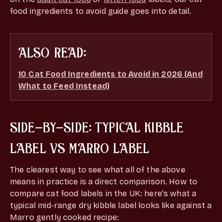
food ingredients to avoid guide goes into detail.
ALSO READ:
10 Cat Food Ingredients to Avoid in 2026 (And
What to Feed Instead)
SIDE-BY-SIDE: TYPICAL KIBBLE
LABEL VS MARRO LABEL
The clearest way to see what all of the above
means in practice is a direct comparison. How to
compare cat food labels in the UK: here's what a
typical mid-range dry kibble label looks like against a
Marro gently cooked recipe: