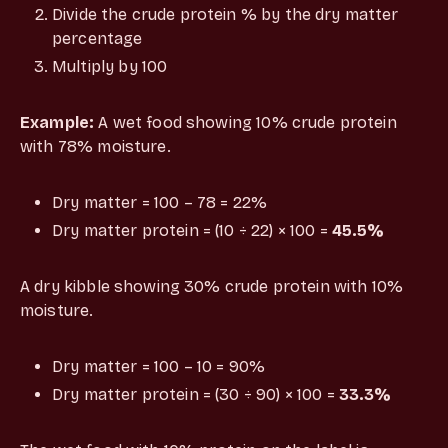
Divide the crude protein % by the dry matter
percentage
Multiply by 100
Example:
A wet food showing 10% crude protein
with 78% moisture.
Dry matter = 100 – 78 = 22%
Dry matter protein = (10 ÷ 22) × 100 =
45.5%
A dry kibble showing 30% crude protein with 10%
moisture.
Dry matter = 100 – 10 = 90%
Dry matter protein = (30 ÷ 90) × 100 =
33.3%