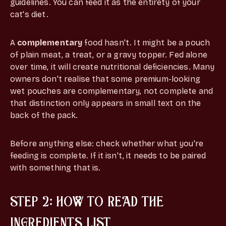
guidelines. You can feed it as the entirety of your
cat's diet.
A
complementary
food hasn't. It might be a pouch
of plain meat, a treat, or a gravy topper. Fed alone
over time, it will create nutritional deficiencies. Many
owners don't realise that some premium-looking
wet pouches are complementary, not complete and
that distinction only appears in small text on the
back of the pack.
Before anything else: check whether what you're
feeding is complete. If it isn't, it needs to be paired
with something that is.
STEP 2: HOW TO READ THE
INGREDIENTS LIST