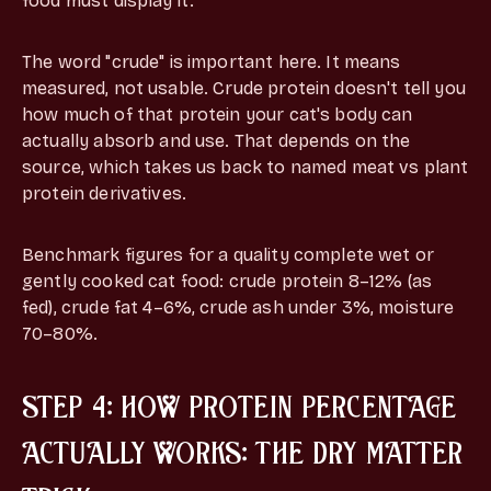
food must display it.
The word "crude" is important here. It means
measured, not usable. Crude protein doesn't tell you
how much of that protein your cat's body can
actually absorb and use. That depends on the
source, which takes us back to named meat vs plant
protein derivatives.
Benchmark figures for a quality complete wet or
gently cooked cat food: crude protein 8–12% (as
fed), crude fat 4–6%, crude ash under 3%, moisture
70–80%.
STEP 4: HOW PROTEIN PERCENTAGE
ACTUALLY WORKS: THE DRY MATTER