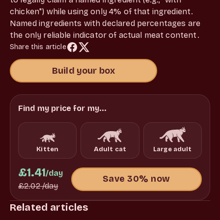
chicken") while using only 4% of that ingredient.
Named ingredients with declared percentages are
the only reliable indicator of actual meat content.
Share this article
Build your box
Find my price for my...
Kitten
Adult cat
Large adult
£1.41
/day
Save 30% now
£2.02
/day
Related articles