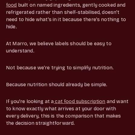
food
built on named ingredients, gently cooked and
refrigerated rather than shelf-stabilised, doesn't
need to hide what's in it because there's nothing to
hide.
At Marro, we believe labels should be easy to
understand.
Not because we're trying to simplify nutrition.
Because nutrition should already be simple.
If you're looking at a
cat food subscription
and want
to know exactly what arrives at your door with
every delivery, this is the comparison that makes
the decision straightforward.