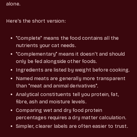
alone.
Here's the short version:
"Complete" means the food contains all the
nutrients your cat needs.
"Complementary" means it doesn't and should
only be fed alongside other foods.
Ingredients are listed by weight before cooking.
Named meats are generally more transparent
than "meat and animal derivatives".
Analytical constituents tell you protein, fat,
fibre, ash and moisture levels.
Comparing wet and dry food protein
percentages requires a dry matter calculation.
Simpler, clearer labels are often easier to trust.