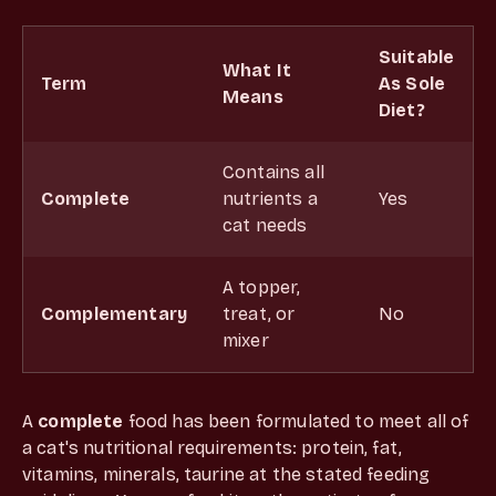
Suitable
What It
Term
As Sole
Means
Diet?
Contains all
Complete
nutrients a
Yes
cat needs
A topper,
Complementary
treat, or
No
mixer
A
complete
food has been formulated to meet all of
a cat's nutritional requirements: protein, fat,
vitamins, minerals, taurine at the stated feeding