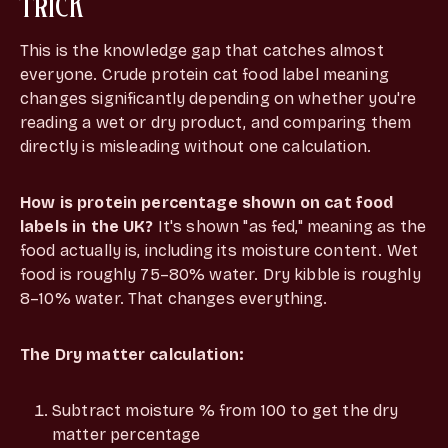
TRICK
This is the knowledge gap that catches almost
everyone. Crude protein cat food label meaning
changes significantly depending on whether you're
reading a wet or dry product, and comparing them
directly is misleading without one calculation.
How is protein percentage shown on cat food
labels in the UK?
It's shown "as fed," meaning as the
food actually is, including its moisture content. Wet
food is roughly 75–80% water. Dry kibble is roughly
8–10% water. That changes everything.
The Dry matter calculation:
Subtract moisture % from 100 to get the dry
matter percentage