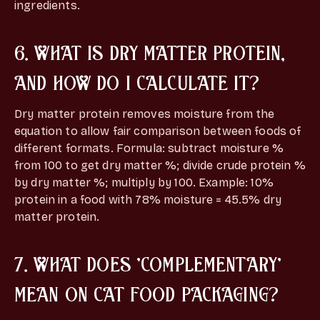
ingredients.
6. WHAT IS DRY MATTER PROTEIN,
AND HOW DO I CALCULATE IT?
Dry matter protein removes moisture from the
equation to allow fair comparison between foods of
different formats. Formula: subtract moisture %
from 100 to get dry matter %; divide crude protein %
by dry matter %; multiply by 100. Example: 10%
protein in a food with 78% moisture = 45.5% dry
matter protein.
7. WHAT DOES 'COMPLEMENTARY'
MEAN ON CAT FOOD PACKAGING?