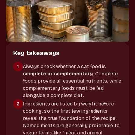
Key takeaways
1
Always check whether a cat food is
complete or complementary
. Complete
foods provide all essential nutrients, while
complementary foods must be fed
alongside a complete diet.
2
Ingredients are listed by weight before
cooking, so the first few ingredients
reveal the true foundation of the recipe.
Named meats are generally preferable to
vague terms like "meat and animal