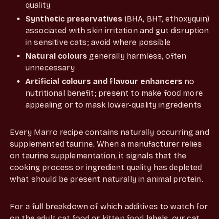
quality
Synthetic preservatives
(BHA, BHT, ethoxyquin)
associated with skin irritation and gut disruption
in sensitive cats; avoid where possible
Natural colours
generally harmless, often
unnecessary
Artificial colours and flavour enhancers
no
nutritional benefit; present to make food more
appealing or to mask lower-quality ingredients
Every Marro recipe contains naturally occurring and
supplemented taurine. When a manufacturer relies
on taurine supplementation, it signals that the
cooking process or ingredient quality has depleted
what should be present naturally in animal protein.
For a full breakdown of which additives to watch for
on the
adult cat food
or
kitten food
labels, our cat