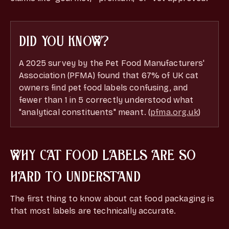
DID YOU KNOW?
A 2025 survey by the Pet Food Manufacturers'
Association (PFMA) found that 67% of UK cat
owners find pet food labels confusing, and
fewer than 1 in 5 correctly understood what
"analytical constituents" meant. (
pfma.org.uk
)
WHY CAT FOOD LABELS ARE SO
HARD TO UNDERSTAND
The first thing to know about
cat food packaging is
that most labels are technically accurate.