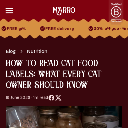
 gift
FREE delivery
30% off your first 2 bo
30% off your first 2 boxes
FREE gift
FREE delivery
Blog
Nutrition
HOW TO READ CAT FOOD
LABELS: WHAT EVERY CAT
OWNER SHOULD KNOW
19 June 2026 · 1m read