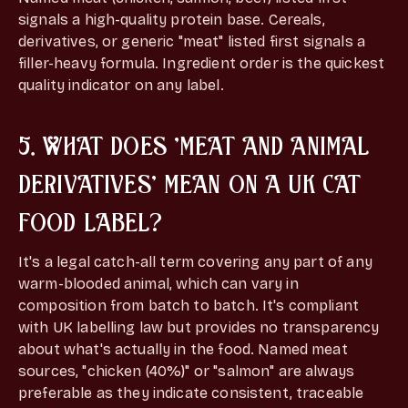
signals a high-quality protein base. Cereals,
derivatives, or generic "meat" listed first signals a
filler-heavy formula. Ingredient order is the quickest
quality indicator on any label.
5. WHAT DOES 'MEAT AND ANIMAL
DERIVATIVES' MEAN ON A UK CAT
FOOD LABEL?
It's a legal catch-all term covering any part of any
warm-blooded animal, which can vary in
composition from batch to batch. It's compliant
with UK labelling law but provides no transparency
about what's actually in the food. Named meat
sources, "chicken (40%)" or "salmon" are always
preferable as they indicate consistent, traceable