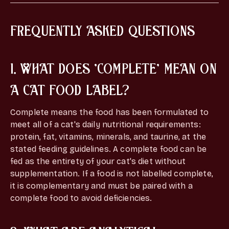
FREQUENTLY ASKED QUESTIONS
1. WHAT DOES 'COMPLETE' MEAN ON
A CAT FOOD LABEL?
Complete means the food has been formulated to
meet all of a cat's daily nutritional requirements:
protein, fat, vitamins, minerals, and taurine, at the
stated feeding guidelines. A complete food can be
fed as the entirety of your cat's diet without
supplementation. If a food is not labelled complete,
it is complementary and must be paired with a
complete food to avoid deficiencies.