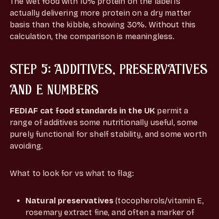
The wet food with 10% protein on the label is
actually delivering more protein on a dry matter
basis than the kibble, showing 30%. Without this
calculation, the comparison is meaningless.
STEP 5: ADDITIVES, PRESERVATIVES
AND E NUMBERS
FEDIAF cat food standards in the UK
permit a
range of additives some nutritionally useful, some
purely functional for shelf stability, and some worth
avoiding.
What to look for vs what to flag:
Natural preservatives
(tocopherols/vitamin E,
rosemary extract fine, and often a marker of