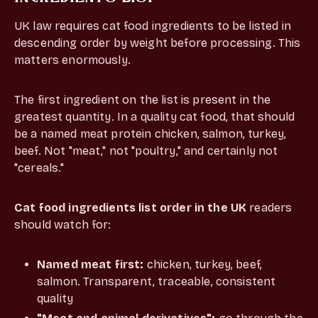
UK law requires cat food ingredients to be listed in
descending order by weight before processing. This
matters enormously.
The first ingredient on the list is present in the
greatest quantity. In a quality cat food, that should
be a named meat protein chicken, salmon, turkey,
beef. Not "meat," not "poultry," and certainly not
"cereals."
Cat food ingredients list order in the UK
readers
should watch for:
Named meat first:
chicken, turkey, beef,
salmon. Transparent, traceable, consistent
quality