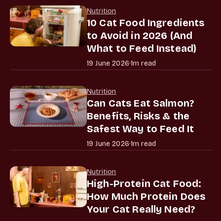
Nutrition
10 Cat Food Ingredients
to Avoid in 2026 (And
What to Feed Instead)
19 June 2026
·
1m read
Nutrition
Can Cats Eat Salmon?
Benefits, Risks & the
Safest Way to Feed It
19 June 2026
·
1m read
Nutrition
High-Protein Cat Food:
How Much Protein Does
Your Cat Really Need?