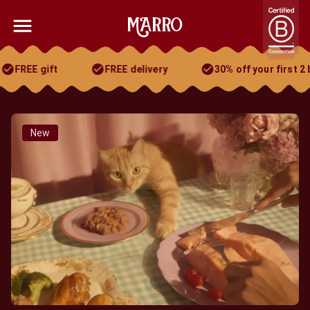
FREE gift
FREE delivery
30% off your first 2 bo
30% off your first 2 boxes
FREE gift
FREE delivery
New