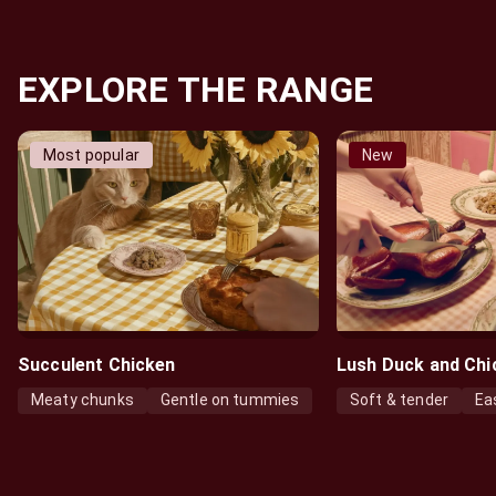
EXPLORE THE RANGE
Most popular
New
Succulent Chicken
Lush Duck and Chi
Meaty chunks
Gentle on tummies
Soft & tender
Ea