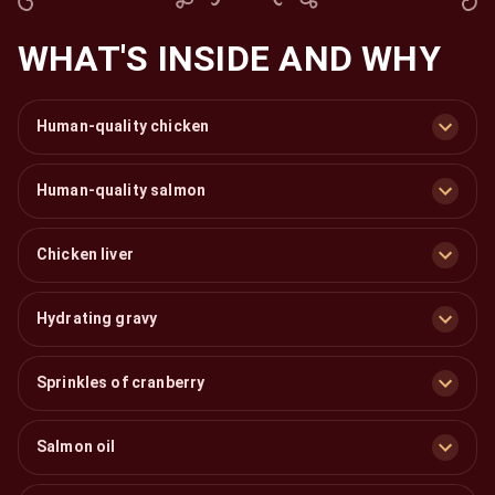
WHAT'S INSIDE AND WHY
Human-quality chicken
Human-quality salmon
Chicken liver
Hydrating gravy
Sprinkles of cranberry
Salmon oil