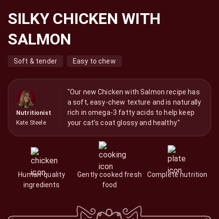
SILKY CHICKEN WITH
SALMON
Soft & tender
Easy to chew
"Our new Chicken with Salmon recipe has
a soft, easy-chew texture and is naturally
rich in omega-3 fatty acids to help keep
Nutritionist
your cat’s coat glossy and healthy."
Kate Steele
Human-quality
Gently cooked fresh
Complete nutrition
ingredients
food