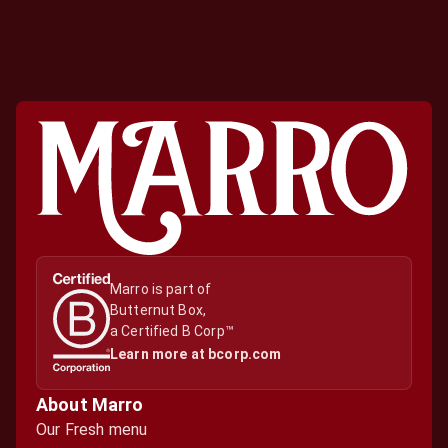
Marro is part of

Butternut Box,

a Certified B Corp™
Learn more at bcorp.com
About Marro
Our Fresh menu