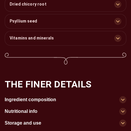
Dried chicory root
Psyllium seed
Vitamins and minerals
THE FINER DETAILS
Ingredient composition
Nutritional info
Storage and use